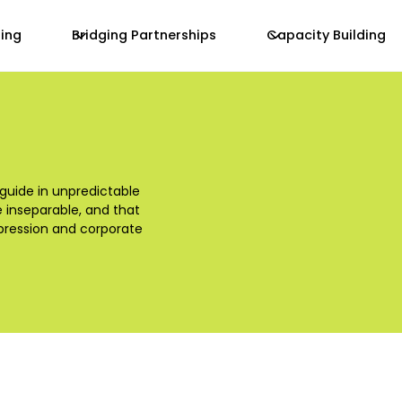
zing
Bridging Partnerships
Capacity Building
 guide in unpredictable
e inseparable, and that
ppression and corporate