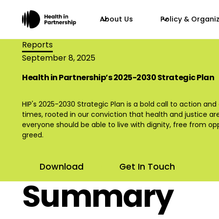
About Us
Policy & Organi
Reports
September 8, 2025
Health in Partnership’s 2025-2030 Strategic Plan
HIP's 2025-2030 Strategic Plan is a bold call to action and
times, rooted in our conviction that health and justice ar
everyone should be able to live with dignity, free from o
greed.
Download
Get In Touch
Summary