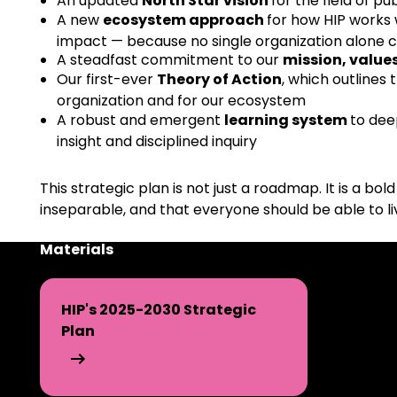
An updated
North Star vision
for the field of pu
A new
ecosystem approach
for how HIP works 
impact — because no single organization alone 
A steadfast commitment to our
mission, value
Our first-ever
Theory of Action
, which outlines
organization and for our ecosystem
A robust and emergent
learning system
to dee
insight and disciplined inquiry
This strategic plan is not just a roadmap. It is a bo
inseparable, and that everyone should be able to li
Materials
HIP's 2025-2030 Strategic
Plan