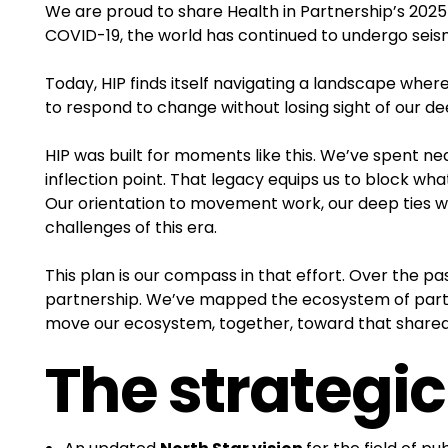
We are proud to share Health in Partnership’s 2025-
COVID-19, the world has continued to undergo seismi
Today, HIP finds itself navigating a landscape whe
to respond to change without losing sight of our 
HIP was built for moments like this. We’ve spent ne
inflection point. That legacy equips us to block wha
Our orientation to movement work, our deep ties wit
challenges of this era.
This plan is our compass in that effort. Over the p
partnership. We’ve mapped the ecosystem of partne
move our ecosystem, together, toward that shared
The strategic