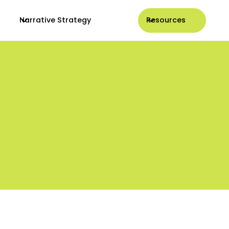
Narrative Strategy
Resources