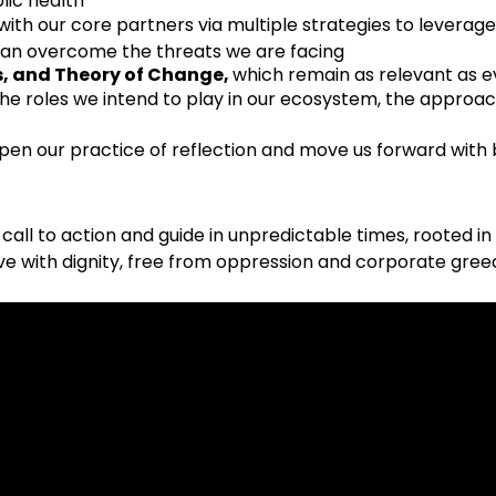
blic health
with our core partners via multiple strategies to leverage
can overcome the threats we are facing
s, and Theory of Change,
which remain as relevant as e
 the roles we intend to play in our ecosystem, the approa
pen our practice of reflection and move us forward with
ld call to action and guide in unpredictable times, rooted i
ve with dignity, free from oppression and corporate gree