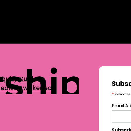
Equity Guide
Subsc
 Health Awakened
*
indicates
Email A
Subscri