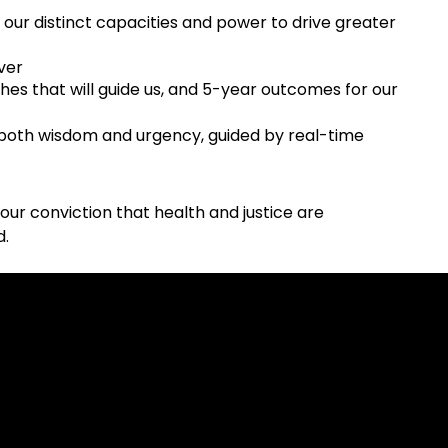
 our distinct capacities and power to drive greater
ver
ches that will guide us, and 5-year outcomes for our
 both wisdom and urgency, guided by real-time
n our conviction that health and justice are
d.