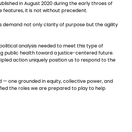
ublished in August 2020 during the early throes of
 features, it is not without precedent.
 demand not only clarity of purpose but the agility
political analysis needed to meet this type of
ng public health toward a justice-centered future.
pled action uniquely position us to respond to the
ld — one grounded in equity, collective power, and
ied the roles we are prepared to play to help