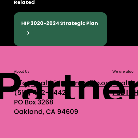
Related
HIP's 2025-2030 Strategic Plan
HIP 2020-2024 Strategic Plan
HIP 2020-2024 Strategic Plan
About Us
We are also
info@healthinpartnership.org
Health 
(510) 452-9442
Public
PO Box 3268
Oakland, CA 94609