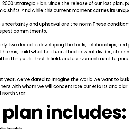
2030 Strategic Plan. Since the release of our last plan, p
c shifts. And while this current moment carries its unique
re uncertainty and upheaval are the norm.These conditions
deepest commitments.
arly two decades developing the tools, relationships, and 
t harms, build what heals, and bridge what divides, steeri
hin the public health field, and our commitment to princi
ast year, we’ve dared to imagine the world we want to bui
rs with whom we will concentrate our efforts and clarif
 North Star.
 plan includes: