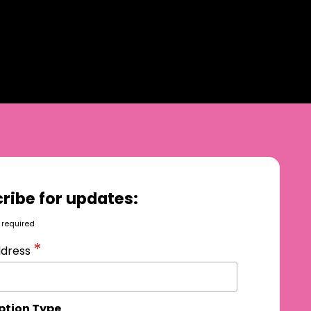
ribe for updates:
 required
*
ddress
ption Type