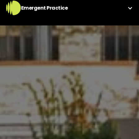
Emergent Practice