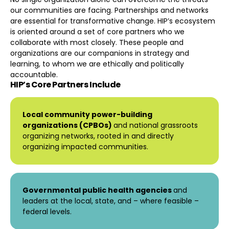
our communities are facing. Partnerships and networks
are essential for transformative change. HIP’s ecosystem
is oriented around a set of core partners who we
collaborate with most closely. These people and
organizations are our companions in strategy and
learning, to whom we are ethically and politically
accountable.
HIP’s Core Partners Include
Local community power-building
organizations (CPBOs)
and national grassroots
organizing networks, rooted in and directly
organizing impacted communities.
Governmental public health agencies
and
leaders at the local, state, and – where feasible –
federal levels.