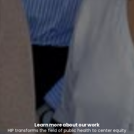
Learn more about our work
HIP transforms the field of public health to center equity