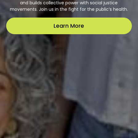
and builds collective power with social justice
movements. Join us in the fight for the public’s health.
Learn More