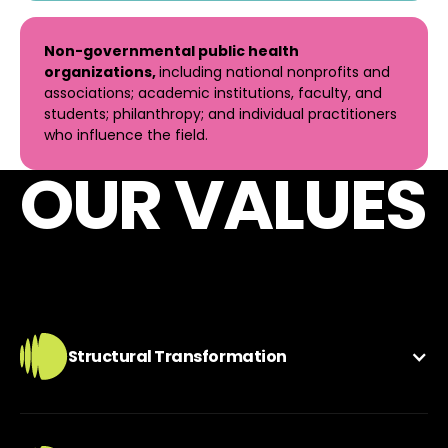
Non-governmental public health
organizations,
including national nonprofits and
associations; academic institutions, faculty, and
students; philanthropy; and individual practitioners
who influence the field.
OUR VALUES
Structural Transformation