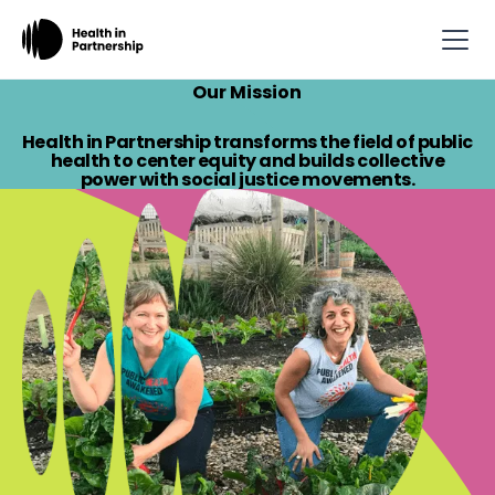
Our Mission
Health in Partnership transforms the field of public
health to center equity and builds collective
power with social justice movements.