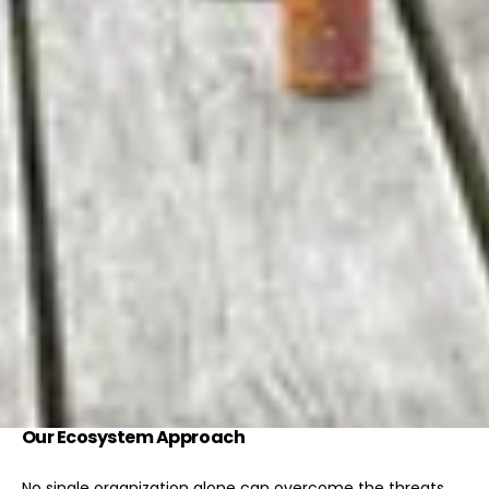
Our Ecosystem Approach
No single organization alone can overcome the threats