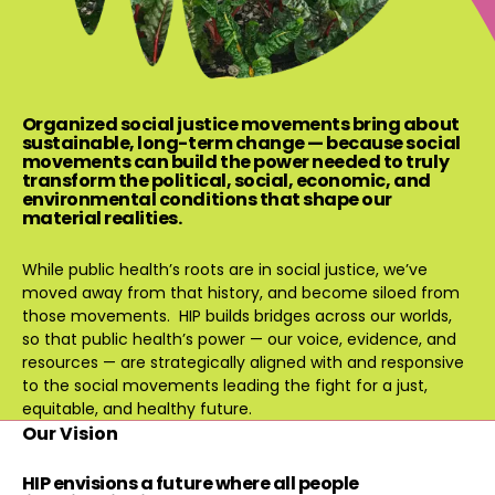
Organized social justice movements bring about
sustainable, long-term change — because social
movements can build the power needed to truly
transform the political, social, economic, and
environmental conditions that shape our
material realities.
While public health’s roots are in social justice, we’ve
moved away from that history, and become siloed from
those movements. HIP builds bridges across our worlds,
so that public health’s power — our voice, evidence, and
resources — are strategically aligned with and responsive
to the social movements leading the fight for a just,
equitable, and healthy future.
Our Vision
HIP envisions a future where all people