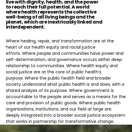
live with dignity, health, and the power
to reach their full potential. A world
where health represents the collective
well-being of all living beings and the
planet, which are inextricably linked and
interdependent.
Where healing, repair, and transformation are at the
heart of our health equity and racial justice
efforts. Where people and communities have power and
self-determination, and governance occurs within deep
relationship to communities. Where health equity and
social justice are at the core of public health’s
purpose. Where the public health field and broader
society understand what public health is and does, with a
shared analysis of its purpose. Where government is
accountable to the people and serves as a means for the
care and provision of public goods. Where public health
organizations, institutions, and our field at large are
deeply integrated into a broader social justice ecosystem
that works in partnership for transformative change.