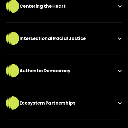
Centering the Heart
Intersectional Racial Justice
Authentic Democracy
Ecosystem Partnerships