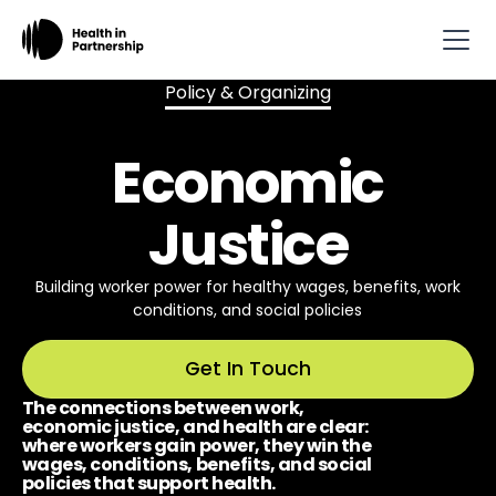
Policy & Organizing
Economic
Justice
Building worker power for healthy wages, benefits, work
conditions, and social policies
Get In Touch
The connections between work,
economic justice, and health are clear:
where workers gain power, they win the
wages, conditions, benefits, and social
policies that support health.