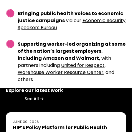
Bringing public health voices to economic
justice campaigns
via our
Economic Security
Speakers Bureau
Supporting worker-led organizing at some
of the nation’s largest employers,
including Amazon and Walmart,
with
partners including
United for Respect
,
Warehouse Worker Resource Center
, and
others
Explore our latest work
Explore our latest work
Explore our latest work
See All
HIP’s Policy Platform for Public Health Action: Building 
JUNE 30, 2026
HIP’s Policy Platform for Public Health