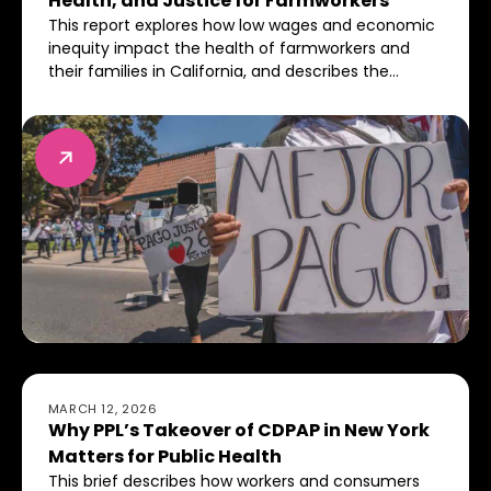
Health, and Justice for Farmworkers
This report explores how low wages and economic
inequity impact the health of farmworkers and
their families in California, and describes the
importance of setting livable wage standards
industry-wide.
Why PPL’s Takeover of CDPAP in New York Matters for 
MARCH 12, 2026
Why PPL’s Takeover of CDPAP in New York
Matters for Public Health
This brief describes how workers and consumers