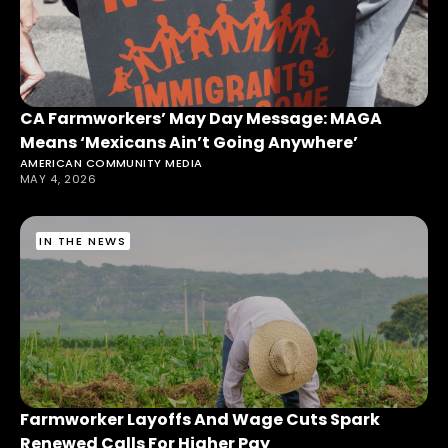
CA Farmworkers’ May Day Message: MAGA
Means ‘Mexicans Ain’t Going Anywhere’
AMERICAN COMMUNITY MEDIA
MAY 4, 2026
IN THE NEWS
Farmworker Layoffs And Wage Cuts Spark
Renewed Calls For Higher Pay