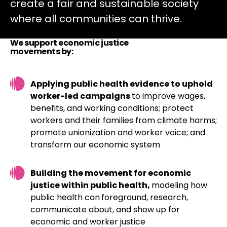
create a fair and sustainable society
where all communities can thrive.
We support economic justice
movements by:
Applying public health evidence to uphold
worker-led campaigns
to improve wages,
benefits, and working conditions; protect
workers and their families from climate harms;
promote unionization and worker voice; and
transform our economic system
Building the movement for economic
justice within public health,
modeling how
public health can
foreground, research,
communicate about, and show up for
economic and worker justice