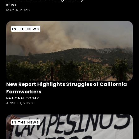
KSRO
MAY 4, 2026
IN THE NEWS
New Report Highlights Struggles of California
Farmworkers
NATIONAL TODAY
APRIL 10, 2026
IN THE NEWS