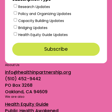
Research Updates
Policy and Organizing Updates
Capacity Building Updates
Bridging Updates
Health Equity Guide Updates
About Us
info@healthinpartnership.org
(510) 452-9442
PO Box 3268
Oakland, CA 94609
We are also
Health Equity Guide
Public Health Awakened