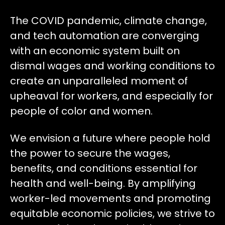
The COVID pandemic, climate change,
and tech automation are converging
with an economic system built on
dismal wages and working conditions to
create an unparalleled moment of
upheaval for workers, and especially for
people of color and women.
We envision a future where people hold
the power to secure the wages,
benefits, and conditions essential for
health and well-being. By amplifying
worker-led movements and promoting
equitable economic policies, we strive to