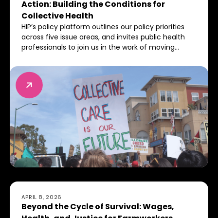
Action: Building the Conditions for
Collective Health
HIP’s policy platform outlines our policy priorities
across five issue areas, and invites public health
professionals to join us in the work of moving
toward a world where everyone has the power,
resources, and ability to thrive.
Beyond the Cycle of Survival: Wages, Health, and Just
APRIL 8, 2026
Beyond the Cycle of Survival: Wages,