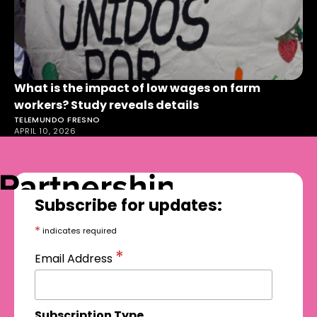
What is the impact of low wages on farm
workers? Study reveals details
TELEMUNDO FRESNO
APRIL 10, 2026
Subscribe for updates:
*
indicates required
*
Email Address
Subscription Type