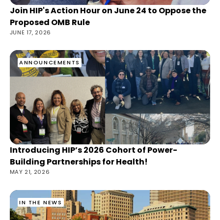
Join HIP's Action Hour on June 24 to Oppose the
Proposed OMB Rule
JUNE 17, 2026
ANNOUNCEMENTS
Introducing HIP’s 2026 Cohort of Power-
Building Partnerships for Health!
MAY 21, 2026
IN THE NEWS