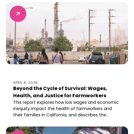
proactive remediation is necessary for health after
refinery closure.
Beyond the Cycle of Survival: Wages, Health, and Just
APRIL 8, 2026
Beyond the Cycle of Survival: Wages,
Health, and Justice for Farmworkers
This report explores how low wages and economic
inequity impact the health of farmworkers and
their families in California, and describes the
importance of setting livable wage standards
industry-wide.