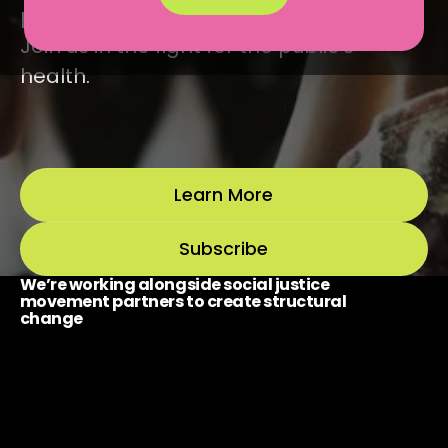
power with social justice movements.
Join us in the fight for the public’s
health.
Learn More
Subscribe
We’re working alongside social justice
movement partners to create structural
change
Policy & Organizing