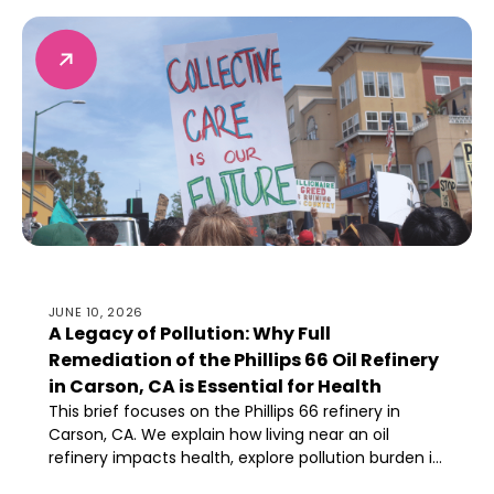
resources, and ability to thrive.
A Legacy of Pollution: Why Full Remediation of the Philli
JUNE 10, 2026
A Legacy of Pollution: Why Full
Remediation of the Phillips 66 Oil Refinery
in Carson, CA is Essential for Health
This brief focuses on the Phillips 66 refinery in
Carson, CA. We explain how living near an oil
refinery impacts health, explore pollution burden in
Carson, and describe why aggressive and