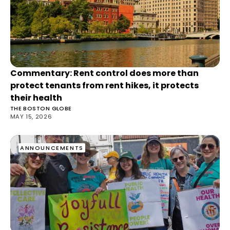
Commentary: Rent control does more than
protect tenants from rent hikes, it protects
their health
THE BOSTON GLOBE
MAY 15, 2026
ANNOUNCEMENTS