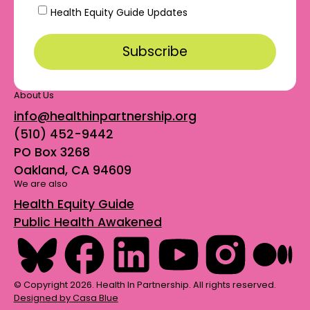
Health Equity Guide Updates
About Us
info@healthinpartnership.org
(510) 452-9442
PO Box 3268
Oakland, CA 94609
We are also
Health Equity Guide
Public Health Awakened
© Copyright 2026. Health In Partnership. All rights reserved.
Designed by Casa Blue