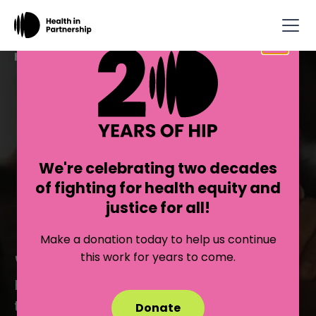
×
Health in Partnership
BUILDING
POWER FOR
We're celebrating two decades
EQUITY AND
of fighting for health equity and
justice for all!
JUSTICE
Make a donation today to help us continue
this work for years to come.
HIP transforms the field of public health
to center equity and builds collective
Donate