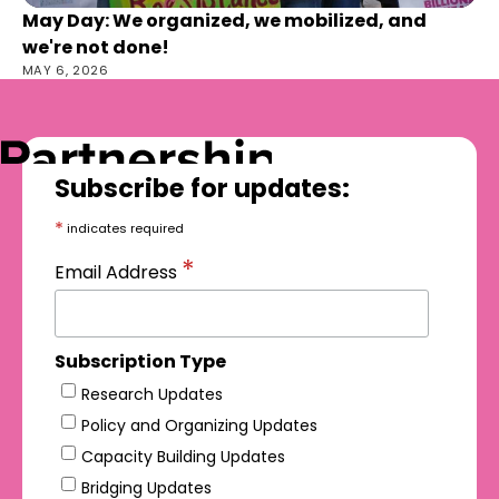
May Day: We organized, we mobilized, and
we're not done!
MAY 6, 2026
Subscribe for updates:
*
indicates required
*
Email Address
Subscription Type
Research Updates
Policy and Organizing Updates
Capacity Building Updates
Bridging Updates