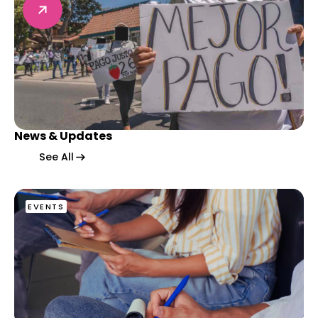
News & Updates
News & Updates
News & Updates
See All
EVENTS