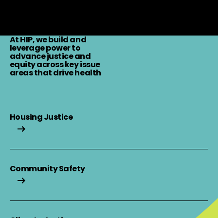
Learn More
At HIP, we build and
leverage power to
advance justice and
equity across key issue
areas that drive health
Housing Justice
Housing Justice
Community Safety
Community Safety