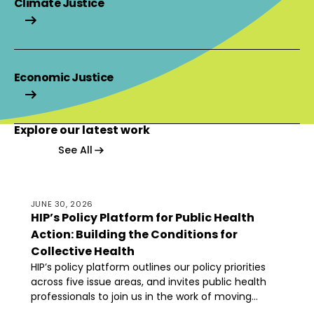
Climate Justice
Climate Justice
Economic Justice
Economic Justice
Explore our latest work
Explore our latest work
Explore our latest work
See All
HIP’s Policy Platform for Public Health Action: Building 
JUNE 30, 2026
HIP’s Policy Platform for Public Health
Action: Building the Conditions for
Collective Health
HIP’s policy platform outlines our policy priorities
across five issue areas, and invites public health
professionals to join us in the work of moving
toward a world where everyone has the power,