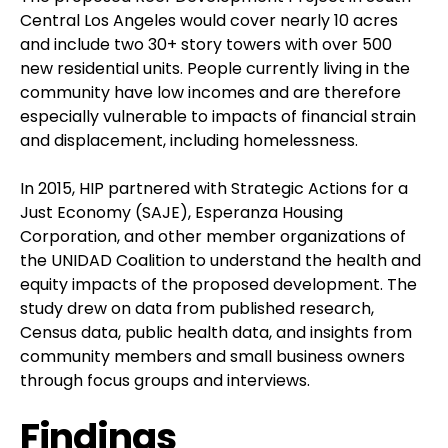
Central Los Angeles would cover nearly 10 acres
and include two 30+ story towers with over 500
new residential units. People currently living in the
community have low incomes and are therefore
especially vulnerable to impacts of financial strain
and displacement, including homelessness.
In 2015, HIP partnered with Strategic Actions for a
Just Economy (SAJE), Esperanza Housing
Corporation, and other member organizations of
the UNIDAD Coalition to understand the health and
equity impacts of the proposed development. The
study drew on data from published research,
Census data, public health data, and insights from
community members and small business owners
through focus groups and interviews.
Findings