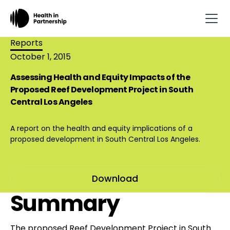
Reports
October 1, 2015
Assessing Health and Equity Impacts of the
Proposed Reef Development Project in South
Central Los Angeles
A report on the health and equity implications of a
proposed development in South Central Los Angeles.
Download
Summary
The proposed Reef Development Project in South