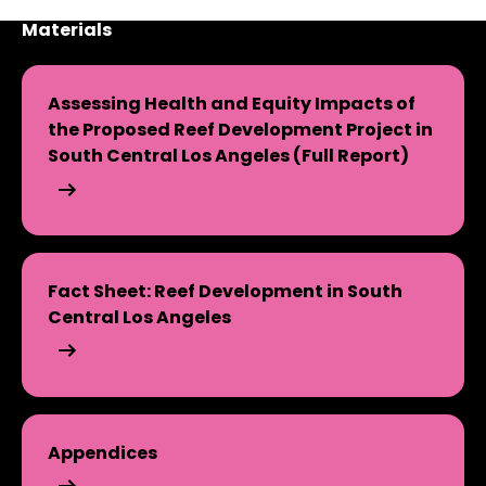
Materials
Assessing Health and Equity Impacts of
the Proposed Reef Development Project in
South Central Los Angeles (Full Report)
Assessing Health and Equity Impacts of the Proposed R
Fact Sheet: Reef Development in South
Central Los Angeles
Fact Sheet: Reef Development in South Central Los An
Appendices