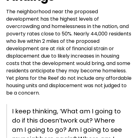
The neighborhood near the proposed
development has the highest levels of
overcrowding and homelessness in the nation, and
poverty rates close to 50%. Nearly 44,000 residents
who live within 2 miles of the proposed
development are at risk of financial strain or
displacement due to likely increases in housing
costs that the development would bring, and some
residents anticipate they may become homeless.
Yet plans for the Reef do not include any affordable
housing units and displacement was not judged to
be a concern.
I keep thinking, ‘What am I going to
do if this doesn’twork out? Where
am I going to go? Am I going to see