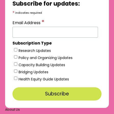
Subscribe for updates:
*
indicates required
*
Email Address
Subscription Type
Research Updates
Policy and Organizing Updates
Capacity Building Updates
Bridging Updates
Health Equity Guide Updates
About Us