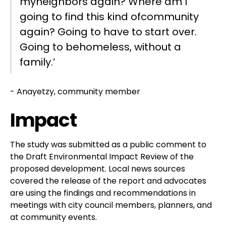
myneighbors again? Where am I
going to find this kind ofcommunity
again? Going to have to start over.
Going to behomeless, without a
family.’
- Anayetzy, community member
Impact
The study was submitted as a public comment to
the Draft Environmental Impact Review of the
proposed development. Local news sources
covered the release of the report and advocates
are using the findings and recommendations in
meetings with city council members, planners, and
at community events.