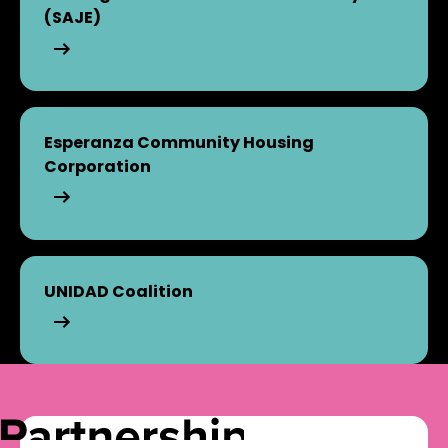
(SAJE)
Strategic Actions for a Just Economy (SAJE)
Esperanza Community Housing
Corporation
Esperanza Community Housing Corporation
UNIDAD Coalition
UNIDAD Coalition