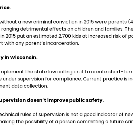
rice.
on without a new criminal conviction in 2015 were parents
ranging detrimental effects on children and families. The
 2015 put an estimated 2,700 kids at increased risk of po
t with any parent’s incarceration.
y in Wisconsin.
mplement the state law calling on it to create short-te
der supervision for compliance. Current practice is incon
ment data collection.
supervision doesn’t improve public safety.
hnical rules of supervision is not a good indicator of ne
aking the possibility of a person committing a future cri