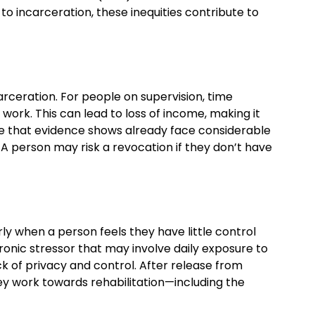
to incarceration, these inequities contribute to
rceration. For people on supervision, time
ork. This can lead to loss of income, making it
ple that evidence shows already face considerable
. A person may risk a revocation if they don’t have
ly when a person feels they have little control
chronic stressor that may involve daily exposure to
ck of privacy and control. After release from
y work towards rehabilitation—including the