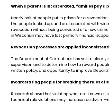
When a parent is incarcerated, families pay a p
Nearly half of people put in prison for a revocati
the people locked up, and are associated with wide 
revocation without being convicted of a new crime in
in Wisconsin may have lost primary financial suppor
Revocation processes are applied inconsistentl
The Department of Corrections has yet to clearly i
supervision and to determine how to reward people un
written policy, and opportunity to improve Depart
Incarcerating people for breaking the rules of 
Research shows that violating what are known as tec
technical rule violations may increase recidivism—m