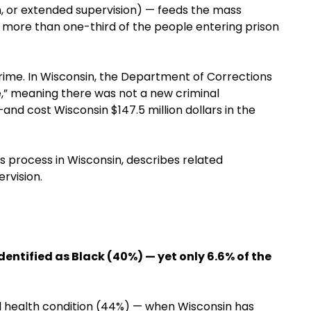
n, or extended supervision) — feeds the mass
and more than one-third of the people entering prison
rime. In Wisconsin, the Department of Corrections
e,” meaning there was not a new criminal
and cost Wisconsin $147.5 million dollars in the
ns process in Wisconsin, describes related
rvision.
identified as Black (40%) — yet only 6.6% of the
tal health condition (44%) — when Wisconsin has