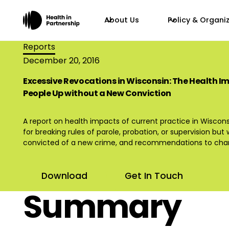
About Us
Policy & Organi
Reports
December 20, 2016
Excessive Revocations in Wisconsin: The Health I
People Up without a New Conviction
A report on health impacts of current practice in Wiscon
for breaking rules of parole, probation, or supervision bu
convicted of a new crime, and recommendations to chan
Download
Get In Touch
Summary