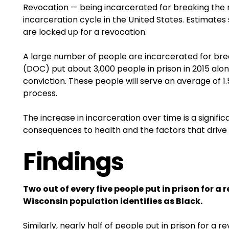
Revocation — being incarcerated for breaking the r
incarceration cycle in the United States. Estimates 
are locked up for a revocation.
A large number of people are incarcerated for brea
(DOC) put about 3,000 people in prison in 2015 alo
conviction. These people will serve an average of 1
process.
The increase in incarceration over time is a signifi
consequences to health and the factors that drive
Findings
Two out of every five people put in prison for a
Wisconsin population identifies as Black.
Similarly, nearly half of people put in prison for 