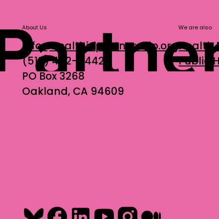
About Us
We are also
info@healthinpartnership.org
Health 
(510) 452-9442
Public
PO Box 3268
Oakland, CA 94609