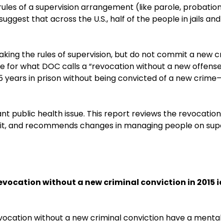
ules of a supervision arrangement (like parole, probatio
suggest that across the U.S., half of the people in jails 
king the rules of supervision, but do not commit a new c
ne for what DOC calls a “revocation without a new offens
.5 years in prison without being convicted of a new crime—
cant public health issue. This report reviews the revocatio
 it, and recommends changes in managing people on supe
 revocation without a new criminal conviction in 2015 
a revocation without a new criminal conviction have a men