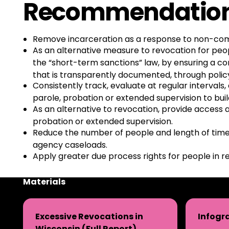
Recommendatio
Remove incarceration as a response to non-compli
As an alternative measure to revocation for peop
the “short-term sanctions” law, by ensuring a c
that is transparently documented, through polic
Consistently track, evaluate at regular interval
parole, probation or extended supervision to bui
As an alternative to revocation, provide access 
probation or extended supervision.
Reduce the number of people and length of time 
agency caseloads.
Apply greater due process rights for people in re
Materials
Excessive Revocations in
Infogr
Wisconsin (Full Report)