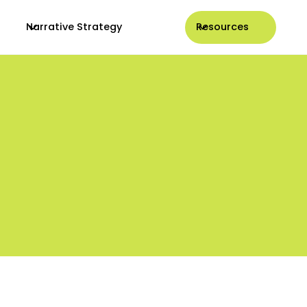
Narrative Strategy
Resources