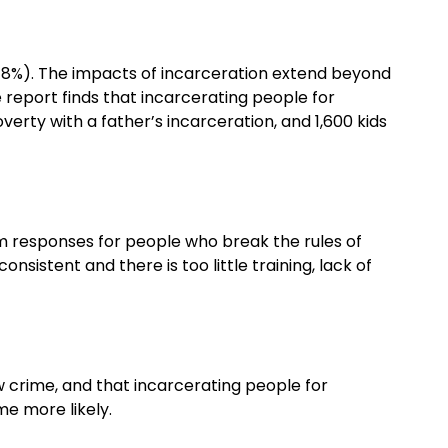
 (48%). The impacts of incarceration extend beyond
 report finds that incarcerating people for
verty with a father’s incarceration, and 1,600 kids
rm responses for people who break the rules of
sistent and there is too little training, lack of
w crime, and that incarcerating people for
me more likely.