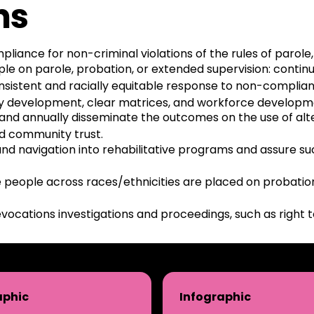
ns
ance for non-criminal violations of the rules of parole,
le on parole, probation, or extended supervision: continu
onsistent and racially equitable response to non-compli
y development, clear matrices, and workforce developmen
s, and annually disseminate the outcomes on the use of a
ld community trust.
and navigation into rehabilitative programs and assure su
people across races/ethnicities are placed on probation 
vocations investigations and proceedings, such as right t
aphic
Infographic