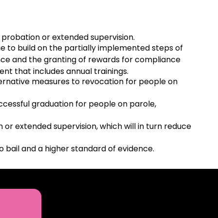
 probation or extended supervision.
e to build on the partially implemented steps of
ance and the granting of rewards for compliance
t that includes annual trainings.
lternative measures to revocation for people on
ccessful graduation for people on parole,
or extended supervision, which will in turn reduce
o bail and a higher standard of evidence.