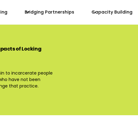
zing
Bridging Partnerships
Capacity Building
mpacts of Locking
sin to incarcerate people
t who have not been
ge that practice.