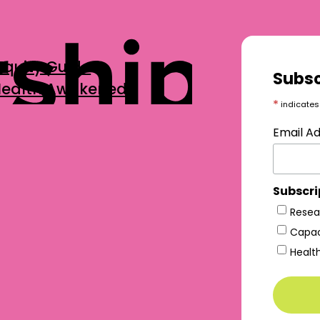
Equity Guide
Subsc
 Health Awakened
*
indicates
Email A
Subscri
Resea
Capac
Healt