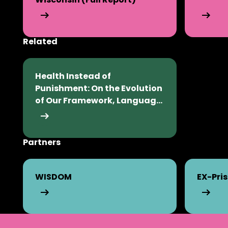
Related
Excessive Revocations in Wisconsin (Full Report)
Infographi
Health Instead of
Punishment: On the Evolution
of Our Framework, Language,
and Vision (PDF)
Partners
Health Instead of Punishment: On the Evolution of
WISDOM
EX-Pri
WISDOM
EX-Prisone