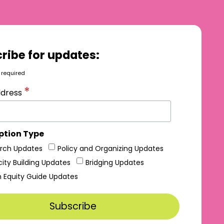
ribe for updates:
 required
*
ddress
ption Type
rch Updates
Policy and Organizing Updates
ity Building Updates
Bridging Updates
h Equity Guide Updates