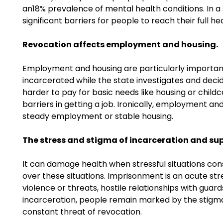
an18% prevalence of mental health conditions. In a 
significant barriers for people to reach their full 
Revocation affects employment and housing.
Employment and housing are particularly important 
incarcerated while the state investigates and deci
harder to pay for basic needs like housing or chil
barriers in getting a job. Ironically, employment an
steady employment or stable housing.
The stress and stigma of incarceration and sup
It can damage health when stressful situations cons
over these situations. Imprisonment is an acute stres
violence or threats, hostile relationships with gua
incarceration, people remain marked by the stigma
constant threat of revocation.