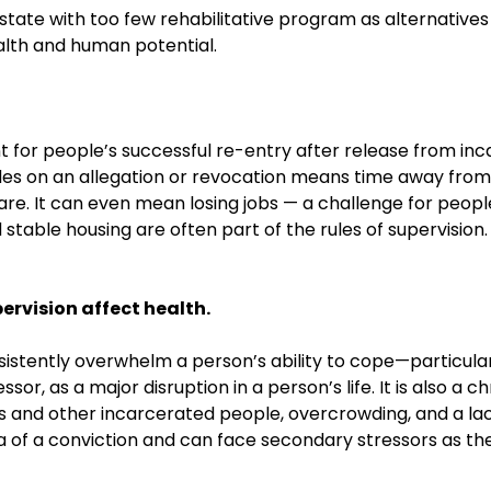
state with too few rehabilitative program as alternatives 
health and human potential.
for people’s successful re-entry after release from inca
des on an allegation or revocation means time away from w
dcare. It can even mean losing jobs — a challenge for peo
d stable housing are often part of the rules of supervision
ervision affect health.
istently overwhelm a person’s ability to cope—particular
sor, as a major disruption in a person’s life. It is also a 
rds and other incarcerated people, overcrowding, and a la
 of a conviction and can face secondary stressors as the